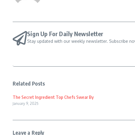
Sign Up For Daily Newsletter
Stay updated with our weekly newsletter. Subscribe no
Related Posts
The Secret Ingredient Top Chefs Swear By
January 9, 2025
Leave a Reply