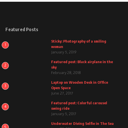
Featured Posts
Sticky: Photography of a smiling
1
woman
January 5, 2019
Featured post: Black airplane in the
2
sky
February 28, 2018
Laptop on Wooden Desk in Office
3
Open Space
June 27, 2017
Featured post: Colorful carousel
4
swing ride
January 5, 2017
Underwater Diving Selfie in The Sea
5