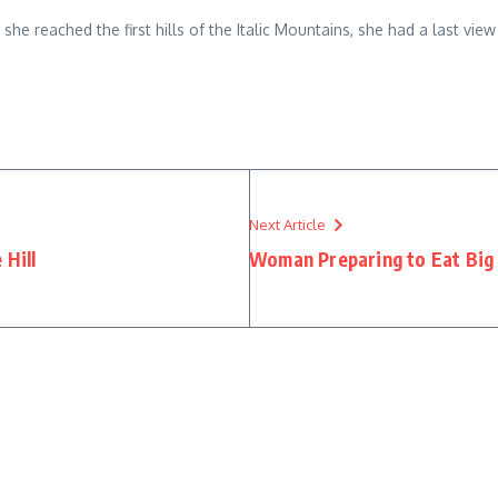
n she reached the first hills of the Italic Mountains, she had a last 
Next Article
 Hill
Woman Preparing to Eat Big