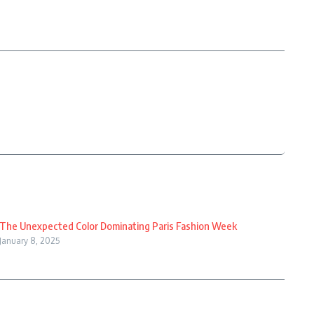
The Unexpected Color Dominating Paris Fashion Week
January 8, 2025