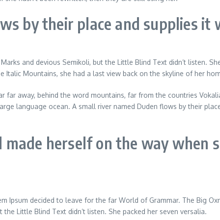
s by their place and supplies it w
 and devious Semikoli, but the Little Blind Text didn’t listen. She p
he Italic Mountains, she had a last view back on the skyline of her h
 Far far away, behind the word mountains, far from the countries Vokal
large language ocean. A small river named Duden flows by their place a
nd made herself on the way when sh
rem Ipsum decided to leave for the far World of Grammar. The Big O
he Little Blind Text didn’t listen. She packed her seven versalia.