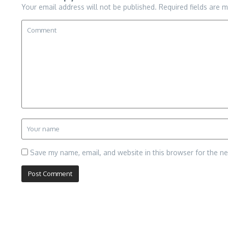
Your email address will not be published.
Required fields are 
Save my name, email, and website in this browser for the n