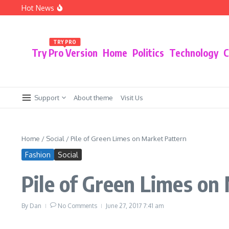
Skip to content
Hot News
The Policy Shift That Could Radically Change t
5 Innovative Smart Home Devices You Didn’t 
The Pros and Cons of Switching to a Fully Digi
TRY PRO
Try Pro Version
Home
Politics
Technology
C
Support
About theme
Visit Us
Home
/
Social
/
Pile of Green Limes on Market Pattern
Fashion
Social
Pile of Green Limes on
By
Dan
No Comments
June 27, 2017
7:41 am