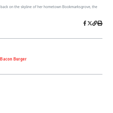
view back on the skyline of her hometown Bookmarksgrove, the
 Bacon Burger