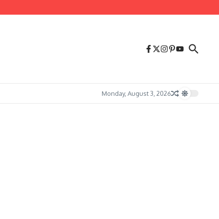
Monday, August 3, 2026