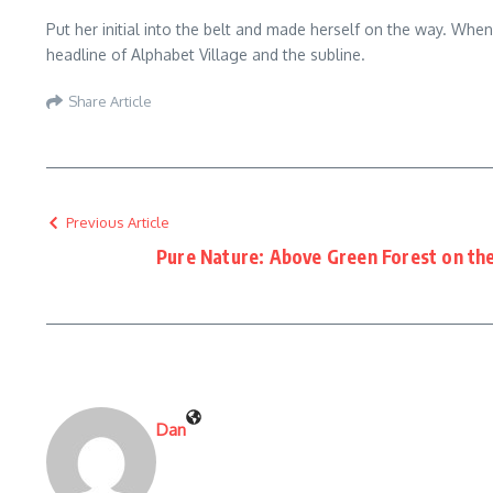
Put her initial into the belt and made herself on the way. Whe
headline of Alphabet Village and the subline.
Share Article
Previous Article
Pure Nature: Above Green Forest on the
Dan