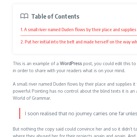
Table of Contents
1. A small river named Duden flows by their place and supplies 
2. Put her initial into the belt and made herself on the way wh
This is an example of a
WordPress
post, you could edit this t
in order to share with your readers what is on your mind.
A small river named Duden flows by their place and supplies it w
powerful Pointing has no control about the blind texts it is a
World of Grammar.
I soon realised that no journey carries one far unle
But nothing the copy said could convince her and so it didn’t
where they abused her for their projects again and again. And if