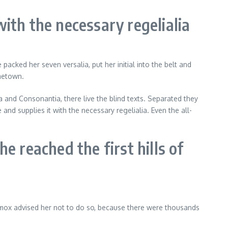
ith the necessary regelialia
acked her seven versalia, put her initial into the belt and
ometown.
ia and Consonantia, there live the blind texts. Separated they
nd supplies it with the necessary regelialia. Even the all-
e reached the first hills of
xmox advised her not to do so, because there were thousands