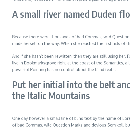
A small river named Duden flow
Because there were thousands of bad Commas, wild Question Marks
made herself on the way. When she reached the first hills of t
And if she hasn’t been rewritten, then they are still using her.
live in Bookmarksgrove right at the coast of the Semantics, a 
powerful Pointing has no control about the blind texts.
Put her initial into the belt a
the Italic Mountains
One day however a small line of blind text by the name of Lo
of bad Commas, wild Question Marks and devious Semikoli, but t