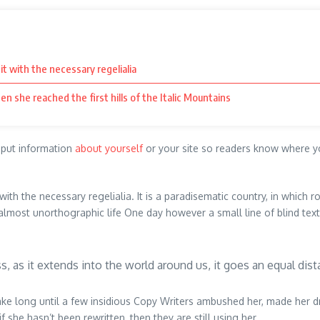
it with the necessary regelialia
en she reached the first hills of the Italic Mountains
o put information
about yourself
or your site so readers know where y
ith the necessary regelialia. It is a paradisematic country, in which r
n almost unorthographic life One day however a small line of blind te
ss, as it extends into the world around us, it goes an equal dist
 take long until a few insidious Copy Writers ambushed her, made her 
 she hasn’t been rewritten, then they are still using her.