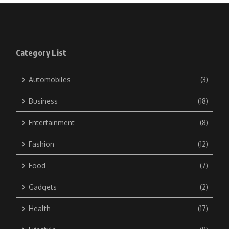
Category List
Automobiles
(3)
Business
(18)
Entertainment
(8)
Fashion
(12)
Food
(7)
Gadgets
(2)
Health
(17)