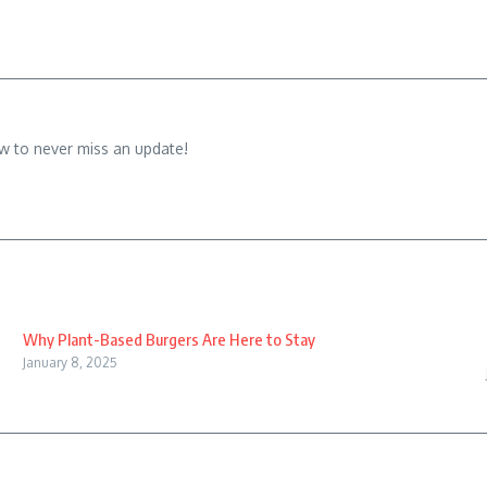
w to never miss an update!
Why Plant-Based Burgers Are Here to Stay
January 8, 2025