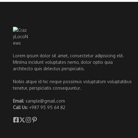
Lorem ipsum dolor sit amet, consectetur adipisicing elit.
Minima incidunt voluptates nemo, dolor optio quia
architecto quis delectus perspiciatis.
Nobis atque id hic neque possimus voluptatum voluptatibus
tenetur, perspiciatis consequuntur.
Email
: sample@gmail.com
Call Us:
+987 95 95 64 82