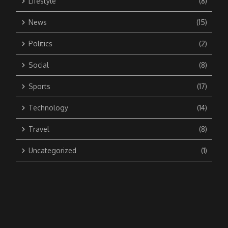
Lifestyle
(8)
News
(15)
Politics
(2)
Social
(8)
Sports
(17)
Technology
(14)
Travel
(8)
Uncategorized
(1)