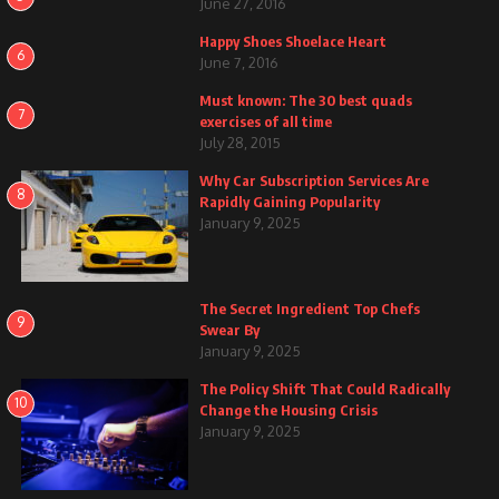
June 27, 2016
Happy Shoes Shoelace Heart
6
June 7, 2016
Must known: The 30 best quads
7
exercises of all time
July 28, 2015
Why Car Subscription Services Are
8
Rapidly Gaining Popularity
January 9, 2025
The Secret Ingredient Top Chefs
9
Swear By
January 9, 2025
The Policy Shift That Could Radically
10
Change the Housing Crisis
January 9, 2025