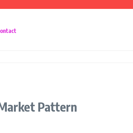
he Housing Crisis
Know You Absolutely Needed
tal Payment Wallet
ontact
 Market Pattern