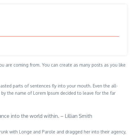
ou are coming from. You can create as many posts as you like
oasted parts of sentences fly into your mouth. Even the all-
xt by the name of Lorem Ipsum decided to leave for the far
ance into the world within. – Lillian Smith
drunk with Longe and Parole and dragged her into their agency,