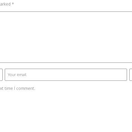
marked
*
ext time I comment.