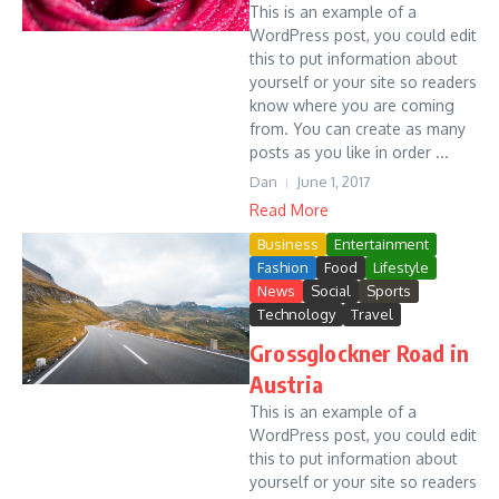
This is an example of a
WordPress post, you could edit
this to put information about
yourself or your site so readers
know where you are coming
from. You can create as many
posts as you like in order ...
Dan
June 1, 2017
Read More
Business
Entertainment
Fashion
Food
Lifestyle
News
Social
Sports
Technology
Travel
Grossglockner Road in
Austria
This is an example of a
WordPress post, you could edit
this to put information about
yourself or your site so readers