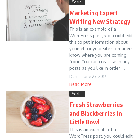
Social
Marketing Expert
Writing New Strategy
This is an example of a
WordPress post, you could edit
this to put information about
yourself or your site so readers
know where you are coming
from. You can create as many
posts as you like in order ...
Dan
June 27, 2017
Read More
Social
Fresh Strawberries
and Blackberries in
Little Bowl
This is an example of a
WordPress post, you could edit