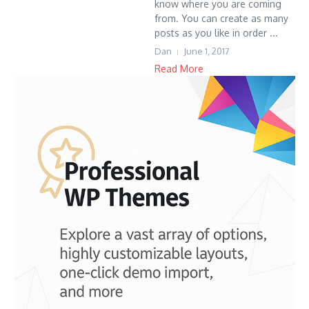
know where you are coming
from. You can create as many
posts as you like in order ...
Dan
June 1, 2017
Read More