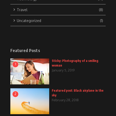
Travel
(8)
Uncategorized
(1)
Featured Posts
Sticky: Photography of a smiling
1
woman
January 5, 2019
Featured post: Black airplane in the
2
sky
February 28, 2018