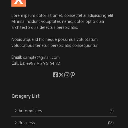
Lorem ipsum dolor sit amet, consectetur adipisicing elit.
Minima incidunt voluptates nemo, dolor optio quia
architecto quis delectus perspiciatis.
Nobis atque id hic neque possimus voluptatum
voluptatibus tenetur, perspiciatis consequuntur.
Email
: sample@gmail.com
Call Us:
+987 95 95 64 82
Category List
Automobiles
(3)
Business
(18)