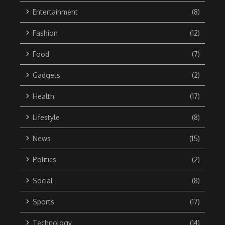
Entertainment
(8)
Fashion
(12)
Food
(7)
Gadgets
(2)
Health
(17)
Lifestyle
(8)
News
(15)
Politics
(2)
Social
(8)
Sports
(17)
Technology
(14)