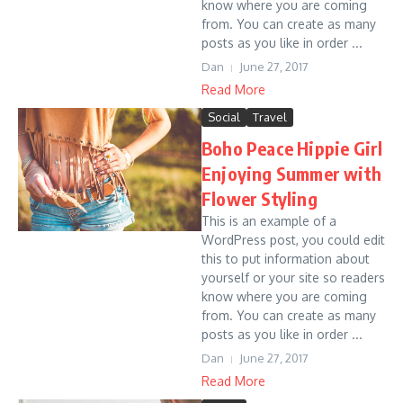
know where you are coming
from. You can create as many
posts as you like in order ...
Dan
June 27, 2017
Read More
Social
Travel
Boho Peace Hippie Girl
Enjoying Summer with
Flower Styling
This is an example of a
WordPress post, you could edit
this to put information about
yourself or your site so readers
know where you are coming
from. You can create as many
posts as you like in order ...
Dan
June 27, 2017
Read More