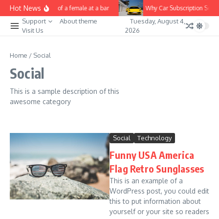
Skip to content
Hot News
Nice video of a female at a bar
Why Car Subscription Service
Support
About theme
Tuesday, August 4,
Visit Us
2026
Home
/
Social
Social
This is a sample description of this
awesome category
Social
Technology
Funny USA America
Flag Retro Sunglasses
This is an example of a
WordPress post, you could edit
this to put information about
yourself or your site so readers