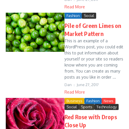
Read More
Fashion
Social
Pile of Green Limes on
Market Pattern
This is an example of a
WordPress post, you could edit
this to put information about
yourself or your site so readers
know where you are coming
from. You can create as many
posts as you like in order ...
Dan
June 27, 2017
Read More
Business
Fashion
News
Social
Sports
Technology
Red Rose with Drops
Close Up