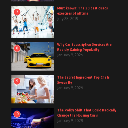
Must known: The 30 best quads
7
exercises of all time
July 28, 2015
Why Car Subscription Services Are
8
Rapidly Gaining Popularity
January 9, 2025
The Secret Ingredient Top Chefs
9
Swear By
January 9, 2025
The Policy Shift That Could Radically
10
Change the Housing Crisis
January 9, 2025