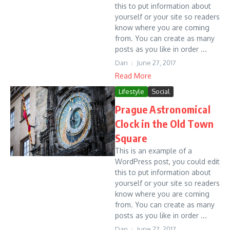
this to put information about
yourself or your site so readers
know where you are coming
from. You can create as many
posts as you like in order ...
Dan
June 27, 2017
Read More
Lifestyle
Social
Prague Astronomical
Clock in the Old Town
Square
This is an example of a
WordPress post, you could edit
this to put information about
yourself or your site so readers
know where you are coming
from. You can create as many
posts as you like in order ...
Dan
June 27, 2017