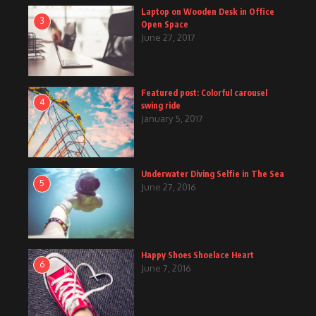
Laptop on Wooden Desk in Office
3
Open Space
June 27, 2017
Featured post: Colorful carousel
4
swing ride
January 5, 2017
Underwater Diving Selfie in The Sea
5
June 27, 2016
Happy Shoes Shoelace Heart
6
June 7, 2016